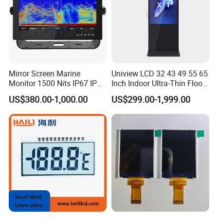
Mirror Screen Marine
Uniview LCD 32 43 49 55 65
Monitor 1500 Nits IP67 IP65
Inch Indoor Ultra-Thin Floor
Touch Screen Display 15.6"
Standing Kiosk Digital
US$380.00-1,000.00
US$299.00-1,999.00
17" 18.5" 21.5" 23.8" with
Totem LCD Display
Stand and Screen Protector
Cover