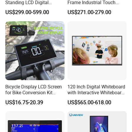
Standing LCD Digital
Frame Industrial Touch
Signage Display for Hotel
Screen Monitor
US$299.00-599.00
US$271.00-279.00
Lobby Retail Store
Bicycle Display LCD Screen
120 Inch Digital Whiteboard
for Bike Conversion Kit
with Interactive Whiteboard
Cycling Computer
4K Touchscreen Panel
US$16.75-20.39
US$565.00-618.00