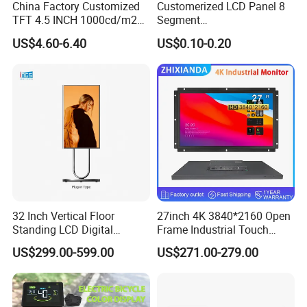
China Factory Customized
Customerized LCD Panel 8
TFT 4.5 INCH 1000cd/m2
Segment
Brightness LCD Screen
Tn,Htn,Stn,FSTN,Va LCD
US$4.60-6.40
US$0.10-0.20
Display
Monochrome Display with
Hight Contrast and Wide
Temperature Display for
Electronics with Pin
Connector
32 Inch Vertical Floor
27inch 4K 3840*2160 Open
We can provide ODM/OEM service for worldwide customers,
Standing LCD Digital
Frame Industrial Touch
capable to provide customize solution based on customer's
Signage Display for Hotel
Screen Monitor
US$299.00-599.00
US$271.00-279.00
product application , like medical industry,communications
Lobby Retail Store
industry,industrial equiment ,smart home appliance
industry,communication hand-held device,smart meters
measuring devices,automotive products etc.