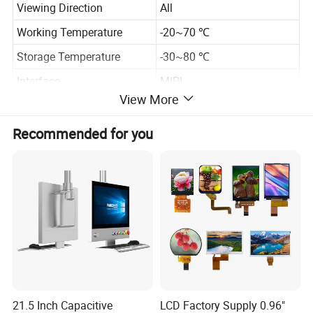
Viewing Direction
All
Working Temperature
-20~70 ℃
Storage Temperature
-30~80 ℃
Interface
MIPI
View More
Backlight
LED*12, White color
Recommended for you
Specification
21.5 Inch Capacitive
LCD Factory Supply 0.96"