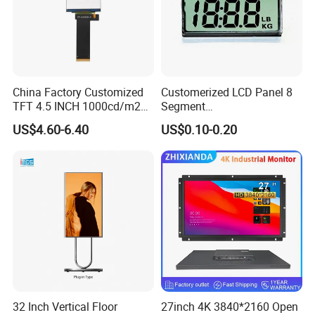
China Factory Customized
Customerized LCD Panel 8
TFT 4.5 INCH 1000cd/m2
Segment
Brightness LCD Screen
Tn,Htn,Stn,FSTN,Va LCD
US$4.60-6.40
US$0.10-0.20
Display
Monochrome Display with
Hight Contrast and Wide
Temperature Display for
Electronics with Pin
Connector
32 Inch Vertical Floor
27inch 4K 3840*2160 Open