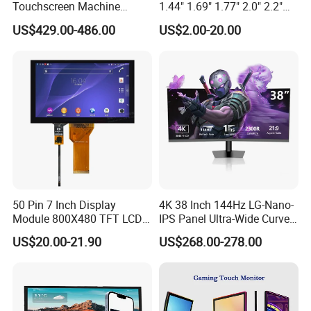
Touchscreen Machine
1.44" 1.69" 1.77" 2.0" 2.2"
Operation Panel Industrial
2.4" 2.8" 3.5" 4.3" 5.0" 7.0"
US$429.00-486.00
US$2.00-20.00
Display with 5 Push Button
9.0" 10.1" IPS Touch Screen
TFT LCD Display Module
with Excellent Performance
Packaging & Shipping
50 Pin 7 Inch Display
4K 38 Inch 144Hz LG-Nano-
Module 800X480 TFT LCD
IPS Panel Ultra-Wide Curved
Gt911 Capacitive Touch
Gaming LCD Monitor
US$20.00-21.90
US$268.00-278.00
Screen Panel RGB Parallel