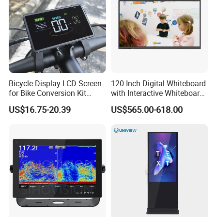
You may also like
Bicycle Display LCD Screen
120 Inch Digital Whiteboard
for Bike Conversion Kit
with Interactive Whiteboard
Cycling Computer
4K Touchscreen Panel
US$16.75-20.39
US$565.00-618.00