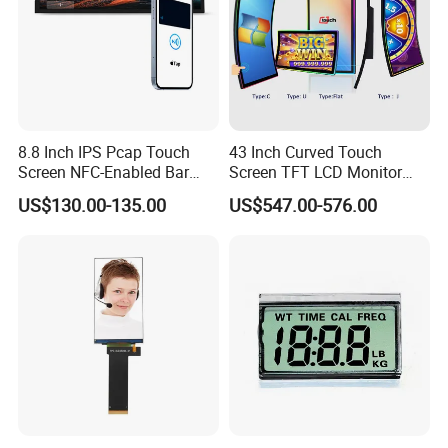
8.8 Inch IPS Pcap Touch
43 Inch Curved Touch
Screen NFC-Enabled Bar
Screen TFT LCD Monitor
Type TFT LCD Display
Games Cansole
US$130.00-135.00
US$547.00-576.00
Product Application