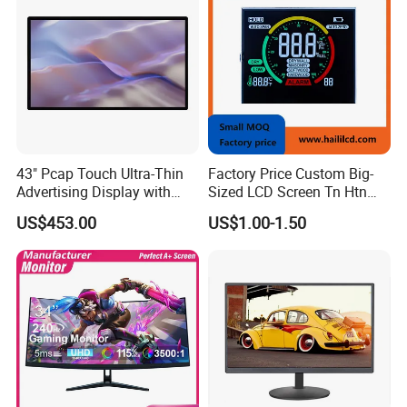
43" Pcap Touch Ultra-Thin
Factory Price Custom Big-
Advertising Display with
Sized LCD Screen Tn Htn
Android
Stn FSTN Pmva Va 7
US$453.00
US$1.00-1.50
Segment Monochrome LCD
Panel LCD Display for Air
Detector in China Display
Manufactory