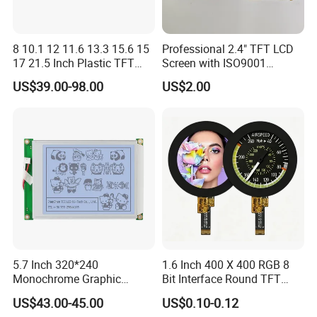
8 10.1 12 11.6 13.3 15.6 15
Professional 2.4" TFT LCD
17 21.5 Inch Plastic TFT
Screen with ISO9001
Touch Screen CCTV Monitor
Certification and Strict
US$39.00-98.00
US$2.00
LCD Display for Camera
Quality Control Standards
POS Industrial
TFT LCD Screen
5.7 Inch 320*240
1.6 Inch 400 X 400 RGB 8
Monochrome Graphic
Bit Interface Round TFT
Module 320X240 LCD
LCD Display
US$43.00-45.00
US$0.10-0.12
Display Compatible