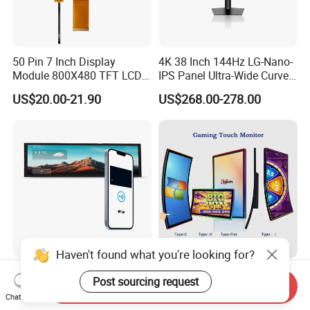
50 Pin 7 Inch Display
4K 38 Inch 144Hz LG-Nano-
Module 800X480 TFT LCD
IPS Panel Ultra-Wide Curved
Gt911 Capacitive Touch
Gaming LCD Monitor
US$20.00-21.90
US$268.00-278.00
Screen Panel RGB Parallel
Haven't found what you're looking for?
8.8 Inch IPS Pcap Touch
43 Inch Curved Touch
Post sourcing request
Send Inquiry
Screen NFC-Enabled Bar
Screen TFT LCD Monitor
Chat Now
Type TFT LCD Display
Games Cansole
US$130.00-135.00
US$547.00-576.00