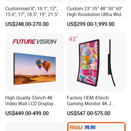
Customised 8'', 10.1'', 12'',
Custom 23" 35" 48" 50" 60"
15.6'', 17'', 18.5'', 19'', 21.5''
High Rosolution Ultha Wide
Industrial Grade Touch LCD
Monitor Ad Player LCD
US$248.00-270.00
US$299.00-1,999.00
Monitor for HMI Machine,
Display Screen
Robot, Industrial Console
High Quality 55inch 4K
Factory OEM 43inch
Video Wall LCD Display
Gaming Monitor 4K J
Screen Panel Splicing Unit
Curved Touch Screen for
US$449.00-499.00
US$547.00-575.00
Game