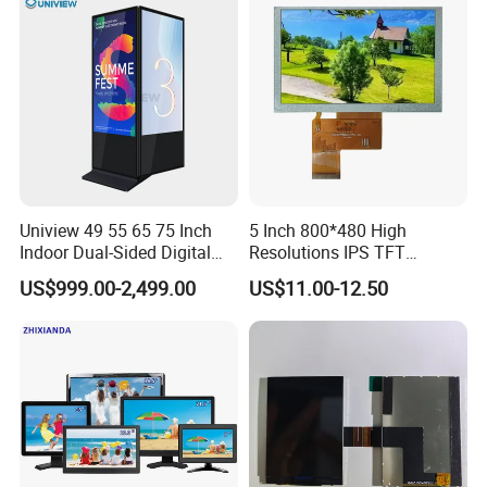
Kiosk Media Player Digital
Signage
Uniview 49 55 65 75 Inch
5 Inch 800*480 High
Indoor Dual-Sided Digital
Resolutions IPS TFT
Kiosk LCD Display LCD
Display Panel Touch Screen
US$999.00-2,499.00
US$11.00-12.50
Digital Signage Kiosk
All Viewing Angles Options
LCD Screen Display Module
with Excellent Performance