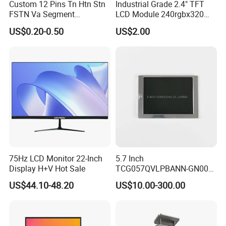
Custom 12 Pins Tn Htn Stn
Industrial Grade 2.4" TFT
FSTN Va Segment
LCD Module 240rgbx320
Monochrome LCD Screen/
Resolution 1200: 1 Contrast
US$0.20-0.50
US$2.00
LCD Panel/ LCD Display for
Ratio -10° C~60° C
Temperature and Humidity
Operation TFT LCD Display
Meter Display in China LCD
Display Factory
75Hz LCD Monitor 22-Inch
5.7 Inch
Display H+V Hot Sale
TCG057QVLPBANN-GN00
LCD Module Display for HMI
US$44.10-48.20
US$10.00-300.00
Automated equipment TFT
screen