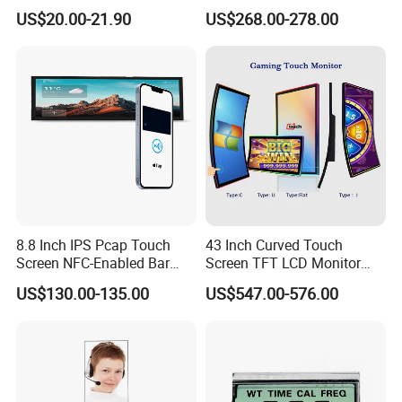
Gt911 Capacitive Touch
Gaming LCD Monitor
US$20.00-21.90
US$268.00-278.00
Screen Panel RGB Parallel
8.8 Inch IPS Pcap Touch
43 Inch Curved Touch
Screen NFC-Enabled Bar
Screen TFT LCD Monitor
Type TFT LCD Display
Games Cansole
US$130.00-135.00
US$547.00-576.00