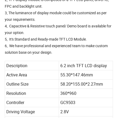
FPC and backlight unit.
3, The luminance of display module could be customized as per
your requirements.
4, Capacitive & Resistive touch panel/ Demo board is available for
your option.
5, It's Standard and Ready-made TFT LCD Module.
6, We have professional and experienced team to make custom
solution base on your design.
Description
6.2 inch TFT LCD display
Active Area
55.30*147.46mm
Outline Size
58.20*155.00*2.27mm
Resolution
360*960
Controller
GC9503
Driving Voltage
2.8V