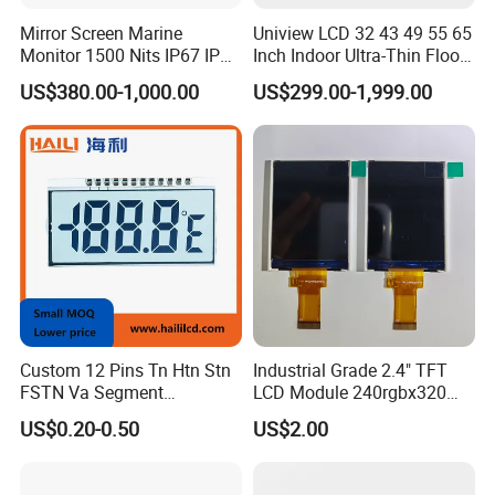
Mirror Screen Marine
Uniview LCD 32 43 49 55 65
Monitor 1500 Nits IP67 IP65
Inch Indoor Ultra-Thin Floor
Touch Screen Display 15.6"
Standing Kiosk Digital
US$380.00-1,000.00
US$299.00-1,999.00
17" 18.5" 21.5" 23.8" with
Totem LCD Display
Stand and Screen Protector
Cover
Company Profile
SHENZHEN HZY PHOTOELECTRIC TECHNOLOGY
Custom 12 Pins Tn Htn Stn
Industrial Grade 2.4" TFT
CO.,LTD.
FSTN Va Segment
LCD Module 240rgbx320
Shenzhen HZY Photoelectric Technology Co.,Ltd,
Monochrome LCD Screen/
Resolution 1200: 1 Contrast
US$0.20-0.50
US$2.00
LCD Panel/ LCD Display for
Ratio -10° C~60° C
established in 2011, is a new high-tech enterprise,
Temperature and Humidity
Operation TFT LCD Display
specializes in designing, manufacturing and marketing on
Meter Display in China LCD