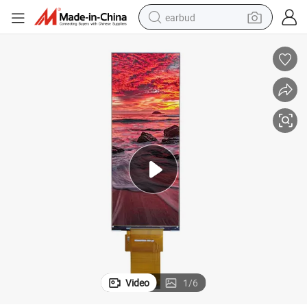
earbud
alloy wheel
wheel loader
reagent
crawler excavator
farm tractor
tshirt
container house
Video
1
/
6