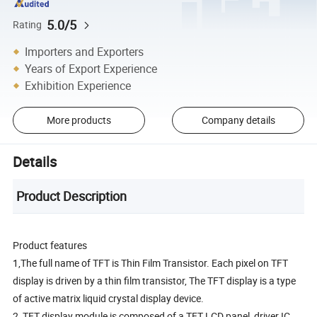
5.0/5
Rating
Importers and Exporters
Years of Export Experience
Exhibition Experience
More products
Company details
Details
Product Description
Product features
1,The full name of TFT is Thin Film Transistor. Each pixel on TFT
display is driven by a thin film transistor, The TFT display is a type
of active matrix liquid crystal display device.
2, TFT display module is composed of a TFT LCD panel, driver IC,