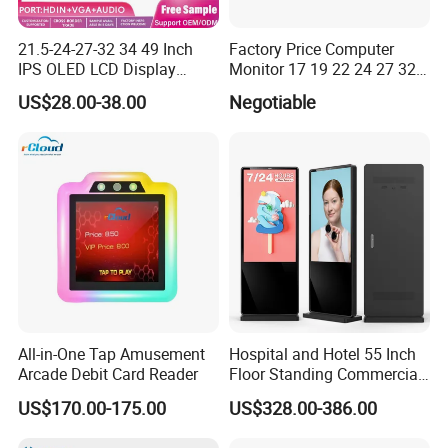
21.5-24-27-32 34 49 Inch
Factory Price Computer
IPS OLED LCD Display
Monitor 17 19 22 24 27 32
Gaming Monitor 2K/4K with
34 Inch Monitor HD 2K 4K
US$28.00-38.00
Negotiable
165Hz/180Hz/240Hz
LED Monitor LCD Computer
Refresh Rate Desktop
Monitor for Office Gaming
Computer PC Curved
Computer Monitor for PC
Monitor
All-in-One Tap Amusement
Hospital and Hotel 55 Inch
Arcade Debit Card Reader
Floor Standing Commercial
Interactive Vertical Monitor
US$170.00-175.00
US$328.00-386.00
Touch Screen LCD
Advertising Display Screen