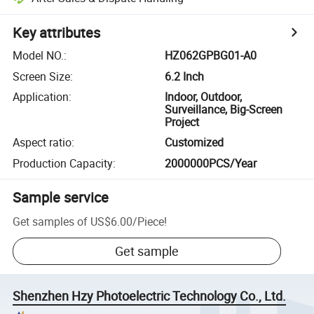
Key attributes
Model NO.
:
HZ062GPBG01-A0
Screen Size
:
6.2 Inch
Application
:
Indoor, Outdoor,
Surveillance, Big-Screen
Project
Aspect ratio
:
Customized
Production Capacity
:
2000000PCS/Year
Sample service
Get samples of
US$6.00
/
Piece
!
Get sample
Shenzhen Hzy Photoelectric Technology Co., Ltd.