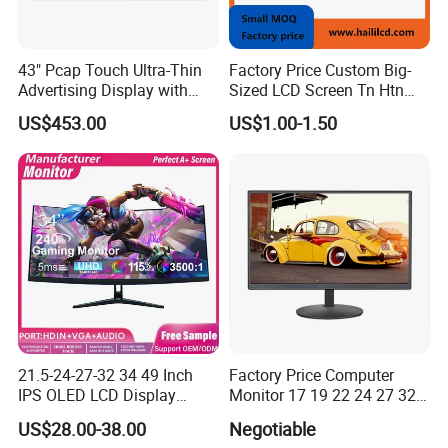
43" Pcap Touch Ultra-Thin
Factory Price Custom Big-
Advertising Display with
Sized LCD Screen Tn Htn
Android
Stn FSTN Pmva Va 7
US$453.00
US$1.00-1.50
Segment Monochrome LCD
Panel LCD Display for Air
Detector in China Display
Manufactory
21.5-24-27-32 34 49 Inch
Factory Price Computer
IPS OLED LCD Display
Monitor 17 19 22 24 27 32
Gaming Monitor 2K/4K with
34 Inch Monitor HD 2K 4K
US$28.00-38.00
Negotiable
165Hz/180Hz/240Hz
LED Monitor LCD Computer