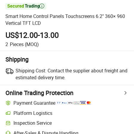

Smart Home Control Panels Touchscreens 6.2" 360× 960
Vertical TFT LCD
US$12.00-13.00
2
Pieces
(MOQ)
Shipping
Shipping Cost:
Contact the supplier about freight and
estimated delivery time.
Online Trading Protection
Payment Guarantee
Platform Logistics
Inspection Service
After-Sales & Dispute Handling