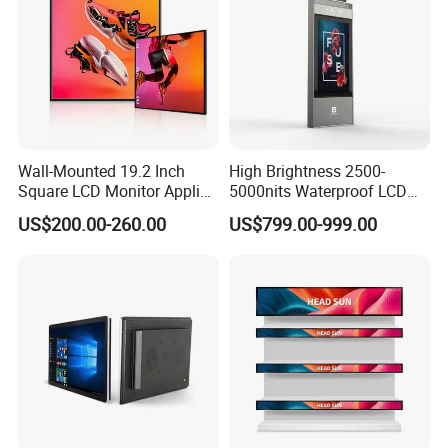
Wall-Mounted 19.2 Inch
High Brightness 2500-
Square LCD Monitor Applied
5000nits Waterproof LCD
for Supermarket Advertising
Display Bus Signage
US$200.00-260.00
US$799.00-999.00
Player