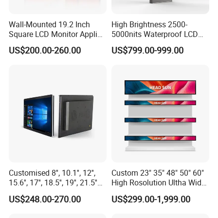
ISO9001, IATF16949, ISO14001 and other system
certifications.
Wall-Mounted 19.2 Inch
High Brightness 2500-
Square LCD Monitor Applied
5000nits Waterproof LCD
for Supermarket Advertising
Display Bus Signage
US$200.00-260.00
US$799.00-999.00
Player
Customised 8'', 10.1'', 12'',
Custom 23" 35" 48" 50" 60"
15.6'', 17'', 18.5'', 19'', 21.5''
High Rosolution Ultha Wide
Industrial Grade Touch LCD
Monitor Ad Player LCD
US$248.00-270.00
US$299.00-1,999.00
Monitor for HMI Machine,
Display Screen
Robot, Industrial Console