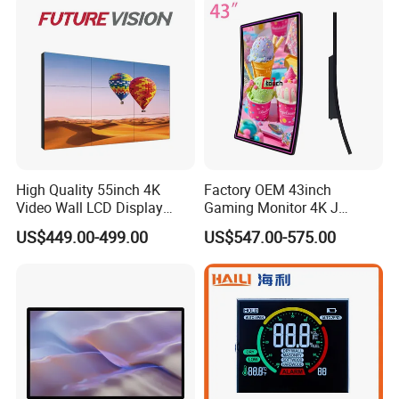
High Quality 55inch 4K
Factory OEM 43inch
Video Wall LCD Display
Gaming Monitor 4K J
Screen Panel Splicing Unit
Curved Touch Screen for
US$449.00-499.00
US$547.00-575.00
Game